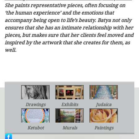
She paints representative pieces, often focusing on
‘the human experience’ and the emotions that
accompany being open to life’s beauty. Batya not only
ensures that she has an intimate relationship with her
pieces, but makes sure that her clients feel moved and
inspired by the artwork that she creates for them, as
well.
Drawings
Exhibits
Judaica
Ketubot
Murals
Paintings