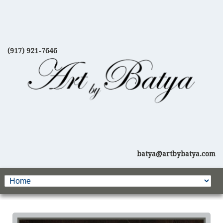
(917) 921-7646
batya@artbybatya.com