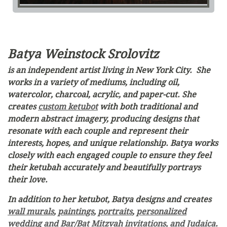
Batya Weinstock Srolovitz
is an independent artist living in New York City. She
works in a variety of mediums, including oil,
watercolor, charcoal, acrylic, and paper-cut. She
creates
custom ketubot
with both traditional and
modern abstract imagery, producing designs that
resonate with each couple and represent their
interests, hopes, and unique relationship. Batya works
closely with each engaged couple to ensure they feel
their ketubah accurately and beautifully portrays
their love.
In addition to her ketubot, Batya designs and creates
wall murals
,
paintings
,
portraits
,
personalized
wedding and Bar/Bat Mitzvah invitations, and Judaica
.