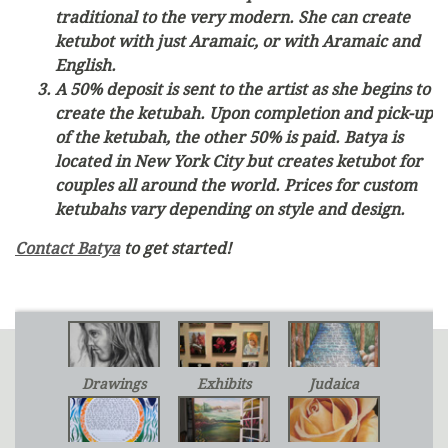
traditional to the very modern. She can create
ketubot with just Aramaic, or with Aramaic and
English.
A 50% deposit is sent to the artist as she begins to
create the ketubah. Upon completion and pick-up
of the ketubah, the other 50% is paid. Batya is
located in New York City but creates ketubot for
couples all around the world. Prices for custom
ketubahs vary depending on style and design.
Contact Batya
to get started!
Drawings
Exhibits
Judaica