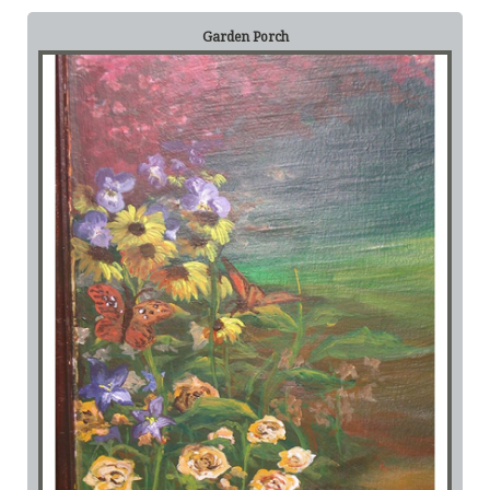
Garden Porch