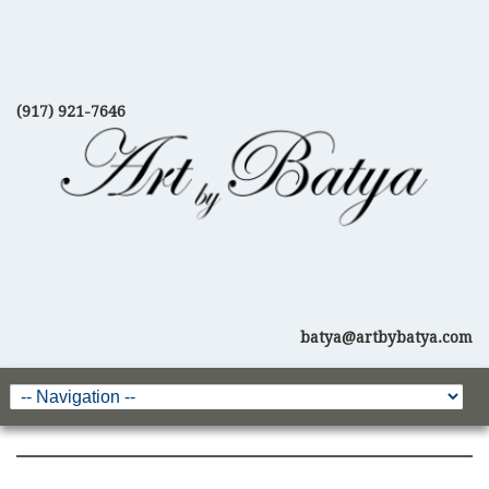
(917) 921-7646
batya@artbybatya.com