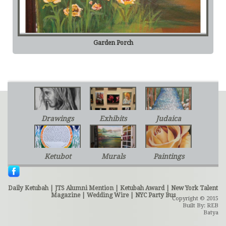
Garden Porch
Drawings
Exhibits
Judaica
Ketubot
Murals
Paintings
Daily Ketubah
|
JTS Alumni Mention
|
Ketubah Award
|
New York Talent
Magazine
|
Wedding Wire
|
NYC Party Bus
Copyright © 2015
Built By: REB
Batya