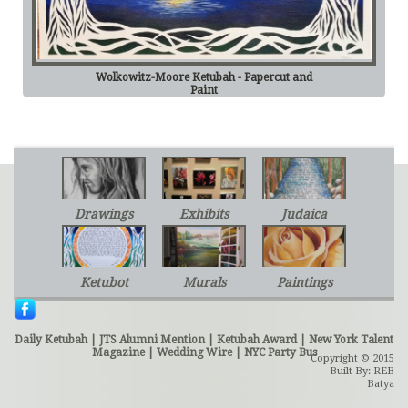
Wolkowitz-Moore Ketubah - Papercut and
Paint
Drawings
Exhibits
Judaica
Ketubot
Murals
Paintings
Daily Ketubah
|
JTS Alumni Mention
|
Ketubah Award
|
New York Talent
Magazine
|
Wedding Wire
|
NYC Party Bus
Copyright © 2015
Built By: REB
Batya