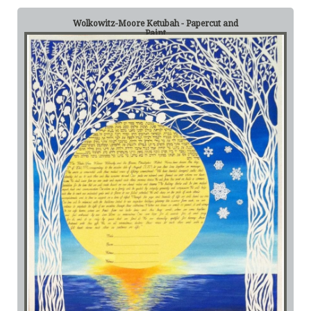
Wolkowitz-Moore Ketubah - Papercut and
Paint