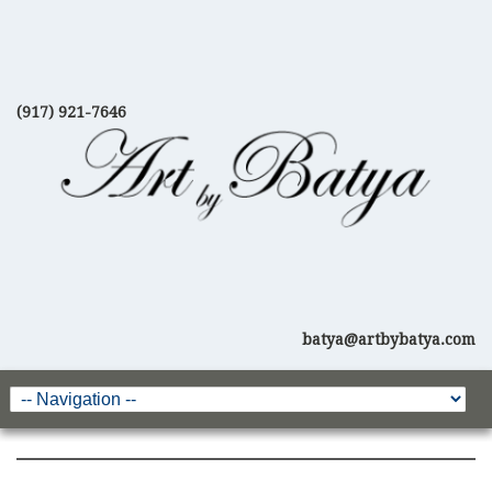
(917) 921-7646
batya@artbybatya.com