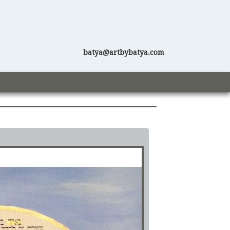
batya@artbybatya.com