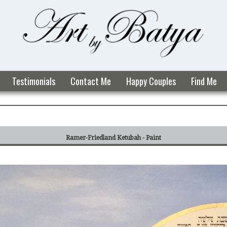
Testimonials
Contact Me
Happy Couples
Find Me
Ramer-Friedland Ketubah - Paint