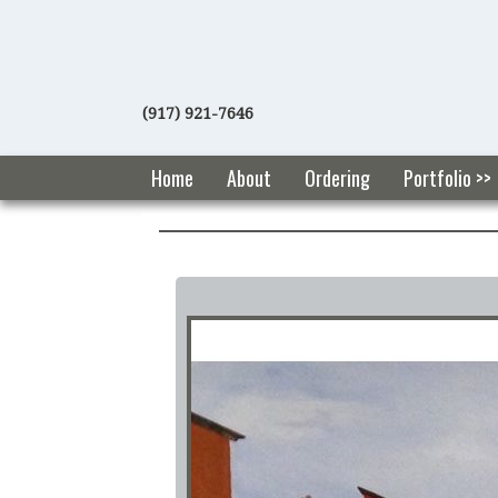
(917) 921-7646
Home
About
Ordering
Portfolio >>