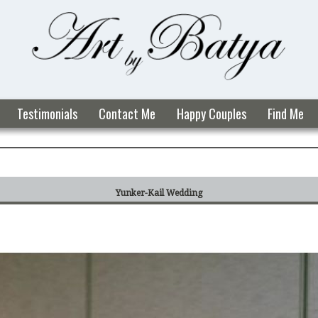
Testimonials
Contact Me
Happy Couples
Find Me
Yunker-Kail Wedding