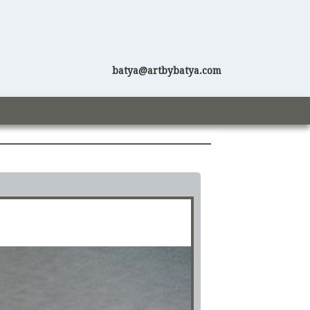
batya@artbybatya.com