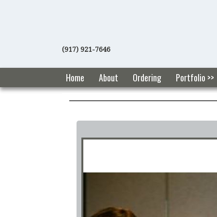
(917) 921-7646
Home
About
Ordering
Portfolio >>