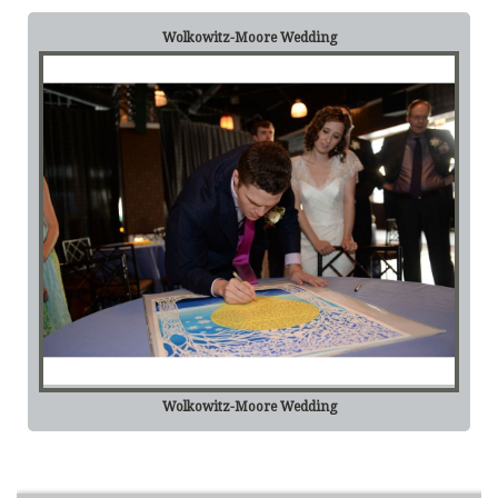
Wolkowitz-Moore Wedding
Wolkowitz-Moore Wedding