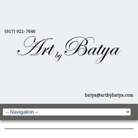
(917) 921-7646
batya@artbybatya.com