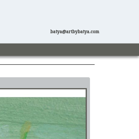
batya@artbybatya.com