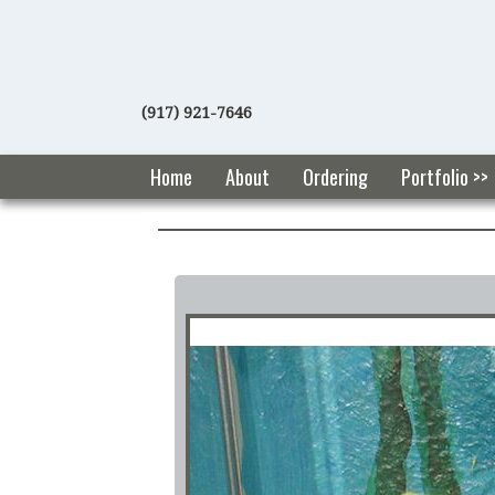
(917) 921-7646
Home
About
Ordering
Portfolio >>