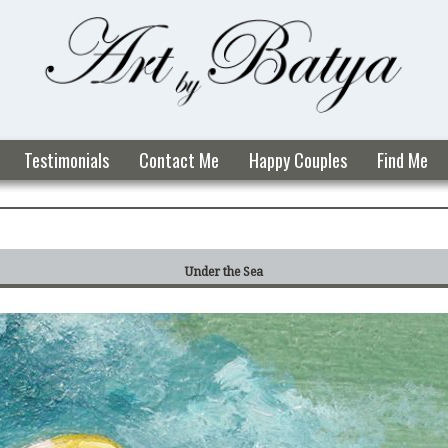
Testimonials
Contact Me
Happy Couples
Find Me
Under the Sea