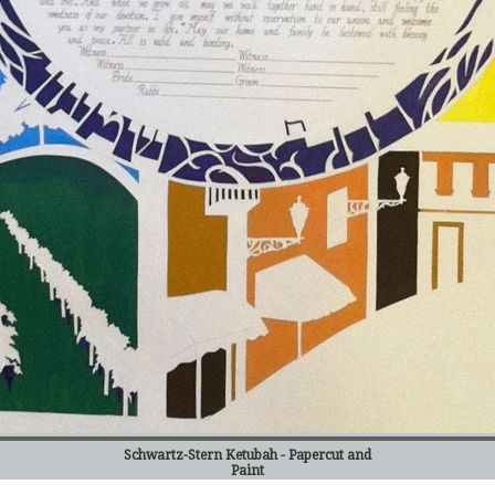
Schwartz-Stern Ketubah - Papercut and
Paint