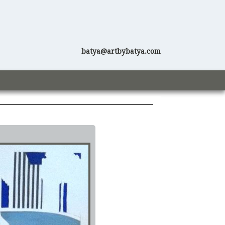
batya@artbybatya.com