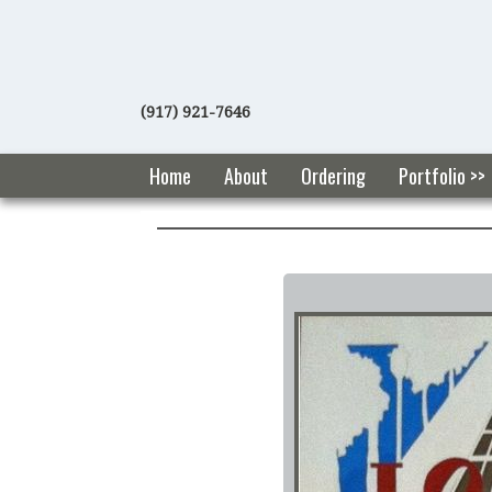
(917) 921-7646
Home
About
Ordering
Portfolio >>