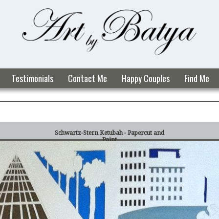
Testimonials
Contact Me
Happy Couples
Find Me
Schwartz-Stern Ketubah - Papercut and
Paint