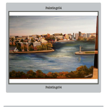
Paintings54
Paintings54