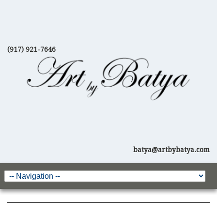
(917) 921-7646
batya@artbybatya.com