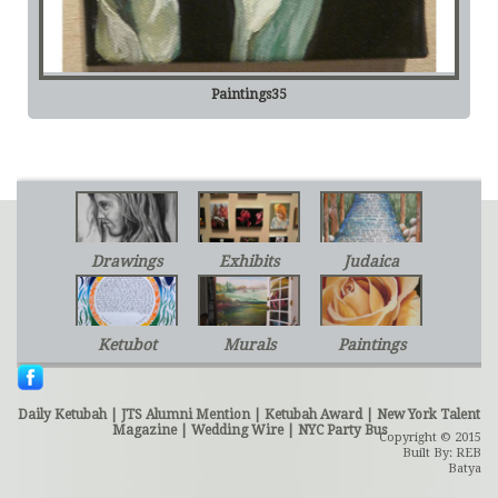
Paintings35
Drawings
Exhibits
Judaica
Ketubot
Murals
Paintings
Daily Ketubah
|
JTS Alumni Mention
|
Ketubah Award
|
New York Talent
Magazine
|
Wedding Wire
|
NYC Party Bus
Copyright © 2015
Built By: REB
Batya