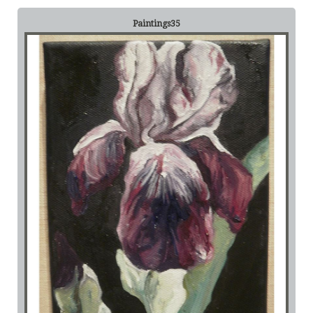
Paintings35