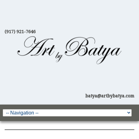
(917) 921-7646
batya@artbybatya.com