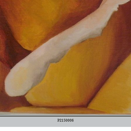
P2150006