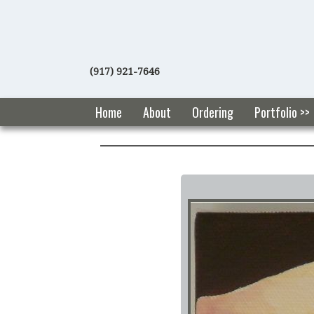
(917) 921-7646
Home
About
Ordering
Portfolio >>