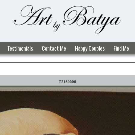
Testimonials
Contact Me
Happy Couples
Find Me
P2150006