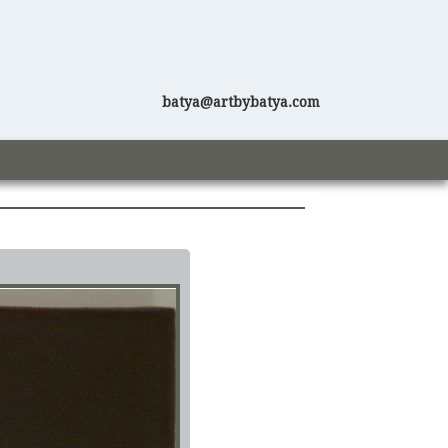
batya@artbybatya.com